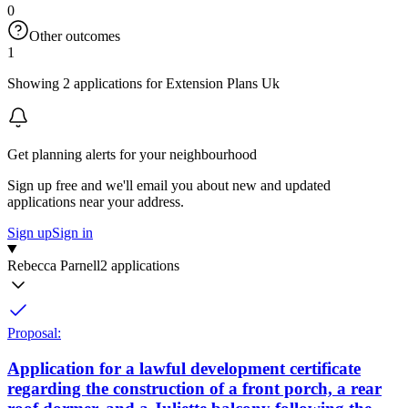
0
Other outcomes
1
Showing 2 applications for Extension Plans Uk
Get planning alerts for your neighbourhood
Sign up free and we'll email you about new and updated
applications near your address.
Sign up
Sign in
Rebecca Parnell
2 applications
Proposal:
Application for a lawful development certificate
regarding the construction of a front porch, a rear