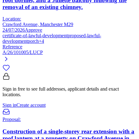
roof dormer, and a Juliette balcony following the
removal of an existing chimney.
Location:
Crawford Avenue, Manchester M29
24/07/2026
Approve
certificate-of-lawful-development
proposed-lawful-
development
porch
+4
Reference
A/26/101005/LUCP
Sign in free to see full addresses, applicant details and exact
locations.
Sign in
Create account
Proposal:
Construction of a single-storey rear extension with a
roof lantern at a property on Crawford Avenue in