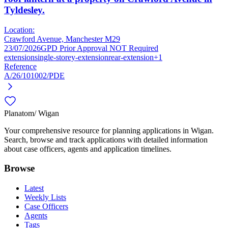
Tyldesley.
Location:
Crawford Avenue, Manchester M29
23/07/2026
GPD Prior Approval NOT Required
extension
single-storey-extension
rear-extension
+1
Reference
A/26/101002/PDE
Planatom
/ Wigan
Your comprehensive resource for planning applications in Wigan.
Search, browse and track applications with detailed information
about case officers, agents and application timelines.
Browse
Latest
Weekly Lists
Case Officers
Agents
Tags