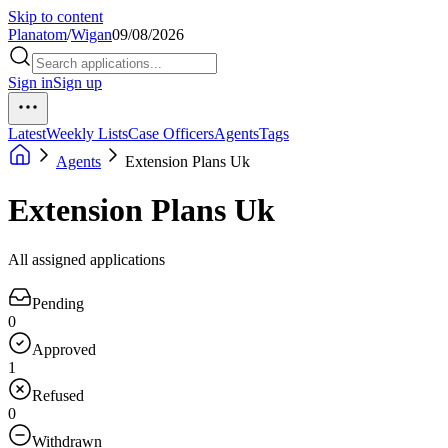
Skip to content
Planatom
/
Wigan
09/08/2026
Sign in
Sign up
Latest
Weekly Lists
Case Officers
Agents
Tags
Agents
Extension Plans Uk
Extension Plans Uk
All assigned applications
Pending
0
Approved
1
Refused
0
Withdrawn